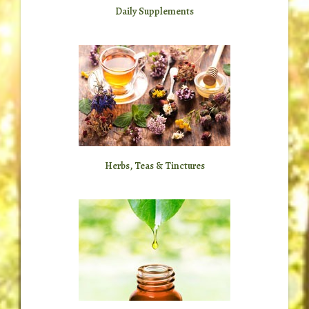
Daily Supplements
Herbs, Teas & Tinctures