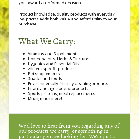
you toward an informed decision.
Product knowledge, quality products with everyday
low pricing adds both value and affordability to your
purchase.
What We Carry:
Vitamins and Supplements
Homeopathics, Herbs & Tinctures
Hygenics and Essential Oils
Ailment specific products
Pet supplements
Snacks and foods
Environmentally friendly cleaning products
Infant and age specific products
Sports proteins, meal replacements
Much, much more!
We'd love to hear from you regarding any of
our products we carry, or something in
particular you are looking for. We're just a