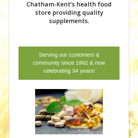
Chatham-Kent’s health food
store providing quality
supplements.
Serving our customers &
community since 1992 & now
celebrating 34 years!