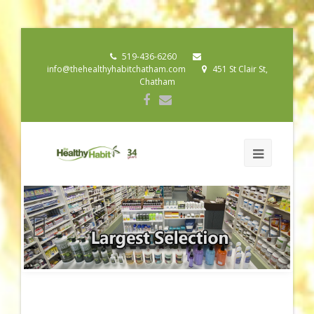
519-436-6260
info@thehealthyhabitchatham.com
451 St Clair St,
Chatham