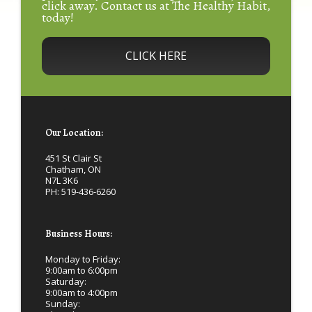
click away. Contact us at The Healthy Habit,
today!
CLICK HERE
Our Location:
451 St Clair St
Chatham, ON
N7L 3K6
PH:
519-436-6260
Business Hours:
Monday to Friday:
9:00am to 6:00pm
Saturday:
9:00am to 4:00pm
Sunday: