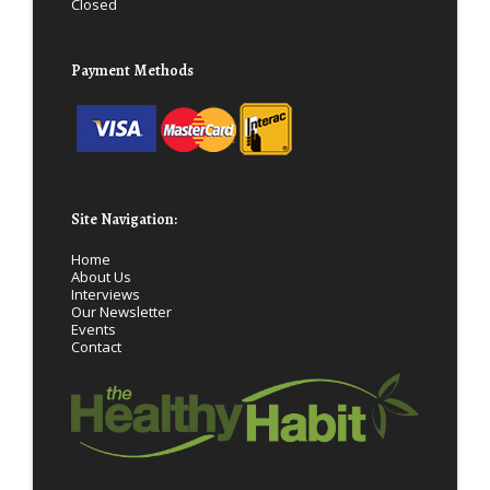
Closed
Payment Methods
Site Navigation:
Home
About Us
Interviews
Our Newsletter
Events
Contact