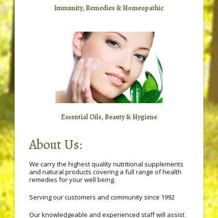
Immunity, Remedies & Homeopathic
Essential Oils, Beauty & Hygiene
About Us:
We carry the highest quality nutritional supplements
and natural products covering a full range of health
remedies for your well being.
Serving our customers and community since 1992
Our knowledgeable and experienced staff will assist